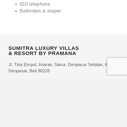
IDD telephone
Bathrobes & slipper
SUMITRA LUXURY VILLAS
& RESORT BY PRAMANA
Jl. Tirta Empul, Intaran, Sanur, Denpasar Selatan, Kota
Denpasar, Bali 80228
+62 361-9581011
+62 88-987-480-569
info@sumitrahotels.com
BECOME A MEMBER
GET DIRECTIONS