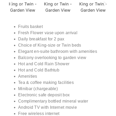
Fruits basket
Fresh Flower vase upon arrival
Daily breakfast for 2 pax
Choice of King-size or Twin beds
Elegant en-suite bathroom with amenities
Balcony overlooking to garden view
Hot and Cold Rain Shower
Hot and Cold Bathtub
Amenities
Tea & coffee making facilities
Minibar (chargeable)
Electronic safe deposit box
Complimentary bottled mineral water
Android TV with Internet movie
Free wireless internet