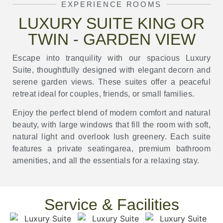
EXPERIENCE ROOMS
LUXURY SUITE KING OR
TWIN - GARDEN VIEW
Escape into tranquility with our spacious Luxury
Suite, thoughtfully designed with elegant decorn and
serene garden views. These suites offer a peaceful
retreat ideal for couples, friends, or small families.
Enjoy the perfect blend of modern comfort and natural
beauty, with large windows that fill the room with soft,
natural light and overlook lush greenery. Each suite
features a private seatingarea, premium bathroom
amenities, and all the essentials for a relaxing stay.
Service & Facilities