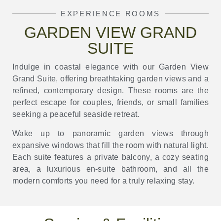
EXPERIENCE ROOMS
GARDEN VIEW GRAND
SUITE
Indulge in coastal elegance with our Garden View
Grand Suite, offering breathtaking garden views and a
refined, contemporary design. These rooms are the
perfect escape for couples, friends, or small families
seeking a peaceful seaside retreat.
Wake up to panoramic garden views through
expansive windows that fill the room with natural light.
Each suite features a private balcony, a cozy seating
area, a luxurious en-suite bathroom, and all the
modern comforts you need for a truly relaxing stay.