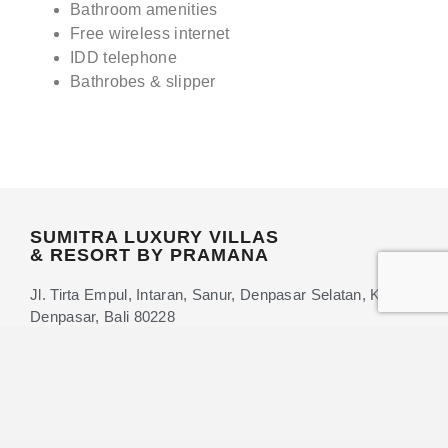
Bathroom amenities
Free wireless internet
IDD telephone
Bathrobes & slipper
SUMITRA LUXURY VILLAS
& RESORT BY PRAMANA
Jl. Tirta Empul, Intaran, Sanur, Denpasar Selatan, Kota
Denpasar, Bali 80228
+62 361-9581011
+62 88-987-480-569
info@sumitrahotels.com