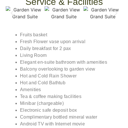
Service & Facilities
Fruits basket
Fresh Flower vase upon arrival
Daily breakfast for 2 pax
Living Room
Elegant en-suite bathroom with amenities
Balcony overlooking to garden view
Hot and Cold Rain Shower
Hot and Cold Bathtub
Amenities
Tea & coffee making facilities
Minibar (chargeable)
Electronic safe deposit box
Complimentary bottled mineral water
Android TV with Internet movie