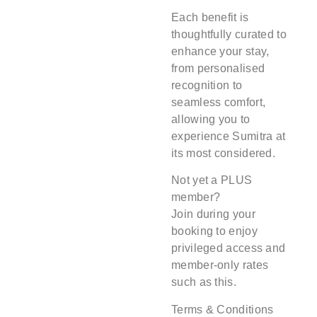
Each benefit is
thoughtfully curated to
enhance your stay,
from personalised
recognition to
seamless comfort,
allowing you to
experience Sumitra at
its most considered.
Not yet a PLUS
member?
Join during your
booking to enjoy
privileged access and
member-only rates
such as this.
Terms & Conditions