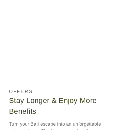
OFFERS
Stay Longer & Enjoy More
Benefits
Turn your Bali escape into an unforgettable