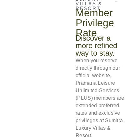
VILLAS &
RESORT
Member
Privilege
Rate
Discover a
more refined
way to stay.
When you reserve
directly through our
official website,
Pramana Leisure
Unlimited Services
(PLUS) members are
extended preferred
rates and exclusive
privileges at Sumitra
Luxury Villas &
Resort.