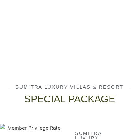
SUMITRA LUXURY VILLAS & RESORT
SPECIAL PACKAGE
SUMITRA
LUXURY