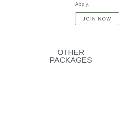
Apply.
JOIN NOW
OTHER
PACKAGES