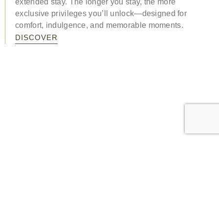
extended stay. The longer you stay, the more
exclusive privileges you’ll unlock—designed for
comfort, indulgence, and memorable moments.
DISCOVER